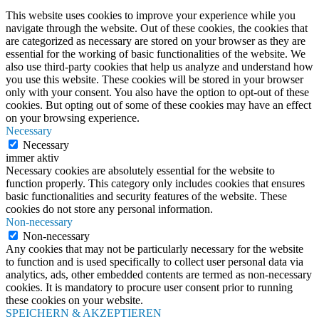
This website uses cookies to improve your experience while you
navigate through the website. Out of these cookies, the cookies that
are categorized as necessary are stored on your browser as they are
essential for the working of basic functionalities of the website. We
also use third-party cookies that help us analyze and understand how
you use this website. These cookies will be stored in your browser
only with your consent. You also have the option to opt-out of these
cookies. But opting out of some of these cookies may have an effect
on your browsing experience.
Necessary
Necessary
immer aktiv
Necessary cookies are absolutely essential for the website to
function properly. This category only includes cookies that ensures
basic functionalities and security features of the website. These
cookies do not store any personal information.
Non-necessary
Non-necessary
Any cookies that may not be particularly necessary for the website
to function and is used specifically to collect user personal data via
analytics, ads, other embedded contents are termed as non-necessary
cookies. It is mandatory to procure user consent prior to running
these cookies on your website.
SPEICHERN & AKZEPTIEREN