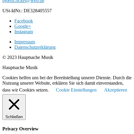
bjoern.rickel@web.de
USt-IdNr.: DE328405557
Facebook
Google+
Instagram
Impressum
Datenschutzerklärung
© 2023 Hauptsache Musik
Hauptsache Musik
Cookies helfen uns bei der Bereitstellung unserer Dienste. Durch die
Nutzung unserer Website, erklären Sie sich damit einverstanden,
dass wir Cookies setzen.
Cookie Einstellungen
Akzeptieren
Schließen
Privacy Overview