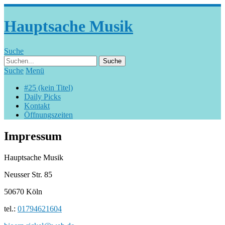
Hauptsache Musik
Suche
Suche
Menü
#25 (kein Titel)
Daily Picks
Kontakt
Öffnungszeiten
Impressum
Hauptsache Musik
Neusser Str. 85
50670 Köln
tel.:
01794621604