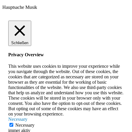
Hauptsache Musik
Schließen
Privacy Overview
This website uses cookies to improve your experience while
you navigate through the website. Out of these cookies, the
cookies that are categorized as necessary are stored on your
browser as they are essential for the working of basic
functionalities of the website. We also use third-party cookies
that help us analyze and understand how you use this website.
These cookies will be stored in your browser only with your
consent. You also have the option to opt-out of these cookies.
But opting out of some of these cookies may have an effect
on your browsing experience.
Necessary
Necessary
immer aktiv