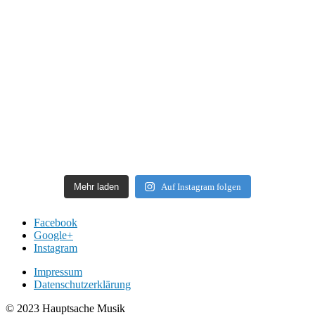
Mehr laden
Auf Instagram folgen
Facebook
Google+
Instagram
Impressum
Datenschutzerklärung
© 2023 Hauptsache Musik