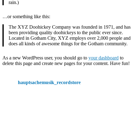
rain.)
…or something like this:
The XYZ Doohickey Company was founded in 1971, and has
been providing quality doohickeys to the public ever since.
Located in Gotham City, XYZ employs over 2,000 people and
does all kinds of awesome things for the Gotham community.
As a new WordPress user, you should go to
your dashboard
to
delete this page and create new pages for your content. Have fun!
hauptsachemusik_recordstore