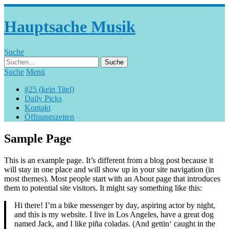
Hauptsache Musik
Suche
Suche
Menü
#25 (kein Titel)
Daily Picks
Kontakt
Öffnungszeiten
Sample Page
This is an example page. It’s different from a blog post because it
will stay in one place and will show up in your site navigation (in
most themes). Most people start with an About page that introduces
them to potential site visitors. It might say something like this:
Hi there! I’m a bike messenger by day, aspiring actor by night,
and this is my website. I live in Los Angeles, have a great dog
named Jack, and I like piña coladas. (And gettin‘ caught in the